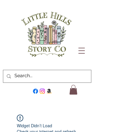
Widget Didn’t Load
Check your internet and refresh