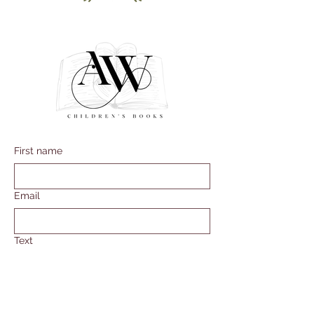
First name
Email
Text