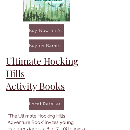
Buy Now on Amazon
Buy on Barnes & Noble
Ultimate Hocking
Hills
Activity Books
Local Retailers
“The Ultimate Hocking Hills
Adventure Book” invites young
explorers (ages 3-6 or 7-10) to join a