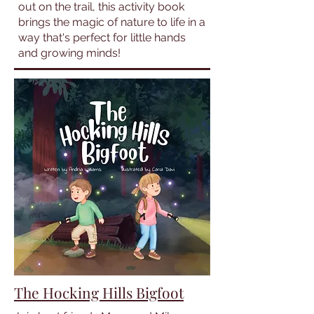
out on the trail, this activity book
brings the magic of nature to life in a
way that's perfect for little hands
and growing minds!
The Hocking Hills Bigfoot