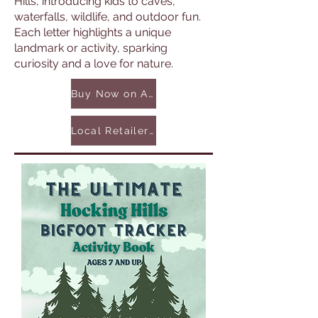
Hills, introducing kids to caves,
waterfalls, wildlife, and outdoor fun.
Each letter highlights a unique
landmark or activity, sparking
curiosity and a love for nature.
Buy Now on Amazon
Local Retailers