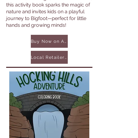
this activity book sparks the magic of
nature and invites kids on a playful
journey to Bigfoot—perfect for little
hands and growing minds!
Buy Now on Amazon
Local Retailers