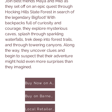
Join best friends Maya and Milo as
they set off on an epic quest through
Hocking Hills State Forest in search of
the legendary Bigfoot! With
backpacks full of curiosity and
courage, they explore mysterious
caves, splash through sparkling
waterfalls, trek deep into forest trails,
and through towering canyons. Along
the way, they uncover clues and
begin to suspect that their adventure
might hold even more surprises than
they imagined.
Buy Now on Amazon
Buy on Barnes & Noble
Local Retailers