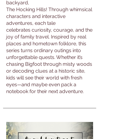
backyard,
The Hocking Hills! Through whimsical
characters and interactive
adventures, each tale
celebrates curiosity, courage, and the
joy of family travel. Inspired by real
places and hometown folklore, this
series turns ordinary outings into
unforgettable quests. Whether it’s
chasing Bigfoot through misty woods
or decoding clues at a historic site,
kids will see their world with fresh
eyes—and maybe even pack a
notebook for their next adventure.