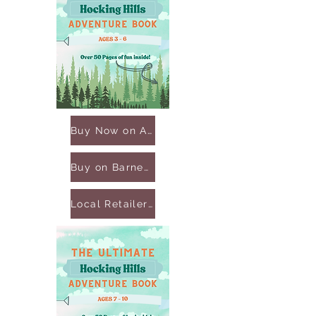
Buy Now on Amazon
Buy on Barnes & Noble
Local Retailers