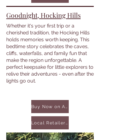
Goodnight, Hocking Hills
Whether it's your first trip or a
cherished tradition, the Hocking Hills
holds memories worth keeping. This
bedtime story celebrates the caves,
cliffs, waterfalls, and family fun that
make the region unforgettable. A
perfect keepsake for little explorers to
relive their adventures - even after the
lights go out.
Buy Now on Amazon
Local Retailers