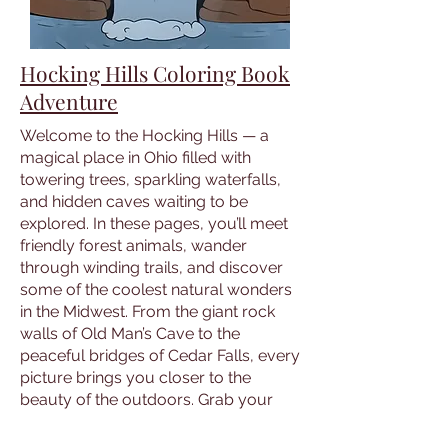
Hocking Hills Coloring Book
Adventure
Welcome to the Hocking Hills — a
magical place in Ohio filled with
towering trees, sparkling waterfalls,
and hidden caves waiting to be
explored. In these pages, you’ll meet
friendly forest animals, wander
through winding trails, and discover
some of the coolest natural wonders
in the Midwest. From the giant rock
walls of Old Man’s Cave to the
peaceful bridges of Cedar Falls, every
picture brings you closer to the
beauty of the outdoors. Grab your
crayons and get ready to color your
way through forests, cliffs, and