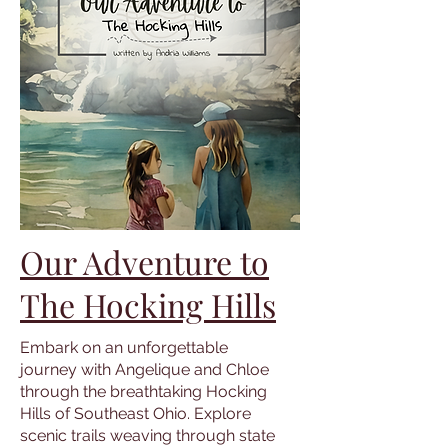
Our Adventure to
The Hocking Hills
Embark on an unforgettable
journey with Angelique and Chloe
through the breathtaking Hocking
Hills of Southeast Ohio. Explore
scenic trails weaving through state