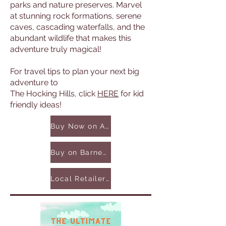
parks and nature preserves. Marvel
at stunning rock formations, serene
caves, cascading waterfalls, and the
abundant wildlife that makes this
adventure truly magical!
For travel tips to plan your next big
adventure to
The Hocking Hills, click
HERE
for kid
friendly ideas!
Buy Now on Amazon
Buy on Barnes & Noble
Local Retailers