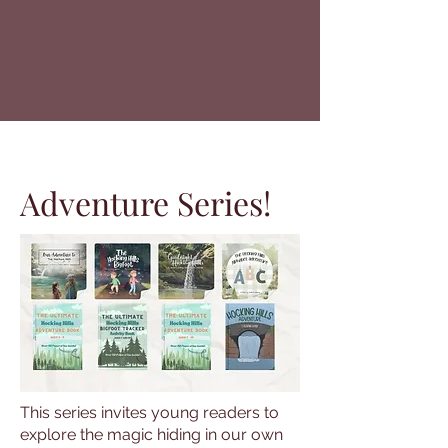
Adventure Series!
This series invites young readers to
explore the magic hiding in our own