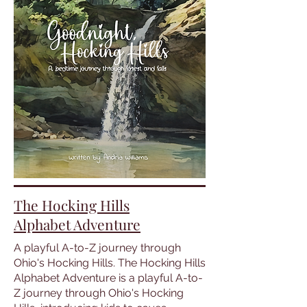
The Hocking Hills
Alphabet Adventure
A playful A-to-Z journey through
Ohio's Hocking Hills. The Hocking Hills
Alphabet Adventure is a playful A-to-
Z journey through Ohio's Hocking