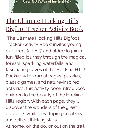
The Ultimate Hocking Hills
Bigfoot Tracker Activity Book
“The Ultimate Hocking Hills Bigfoot
Tracker Activity Book” invites young
explorers (ages 7 and older) to join a
fun-filled journey through the magical
forests, sparkling waterfalls, and
fascinating caves of the Hocking Hills!
Packed with journal pages, puzzles,
classic games, and nature-inspired
activities, this activity book introduces
children to the beauty of the Hocking
Hills region. With each page, they'll
discover the wonders of the great
outdoors while developing creativity
and critical thinking skills.
At home, on the go, or out on the trail,