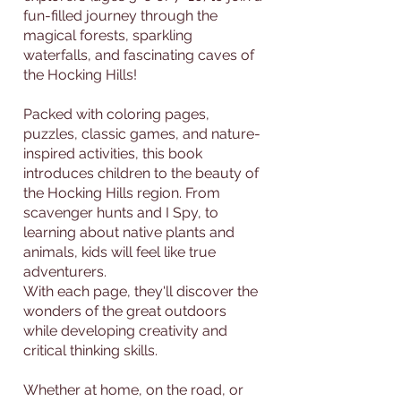
fun-filled journey through the
magical forests, sparkling
waterfalls, and fascinating caves of
the Hocking Hills!
Packed with coloring pages,
puzzles, classic games, and nature-
inspired activities, this book
introduces children to the beauty of
the Hocking Hills region. From
scavenger hunts and I Spy, to
learning about native plants and
animals, kids will feel like true
adventurers.
With each page, they'll discover the
wonders of the great outdoors
while developing creativity and
critical thinking skills.
Whether at home, on the road, or